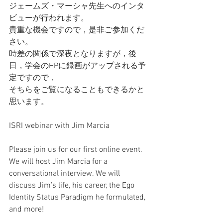
ジェームズ・マーシャ先生へのインタ
ビューが行われます。
貴重な機会ですので，是非ご参加くだ
さい。
時差の関係で深夜となりますが，後
日，学会のHPに録画がアップされる予
定ですので，
そちらをご覧になることもできるかと
思います。
ISRI webinar with Jim Marcia 
Please join us for our first online event.
We will host Jim Marcia for a 
conversational interview. We will 
discuss Jim’s life, his career, the Ego 
Identity Status Paradigm he formulated, 
and more!