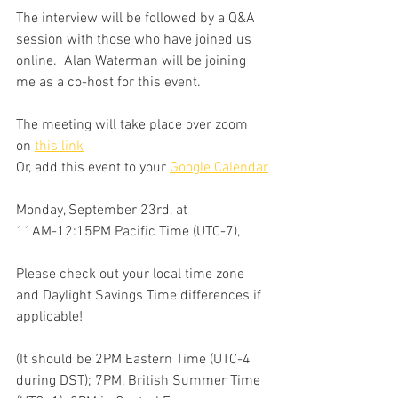
The interview will be followed by a Q&A 
session with those who have joined us 
online.  Alan Waterman will be joining 
me as a co-host for this event. 
The meeting will take place over zoom 
on 
this link
Or, add this event to your 
Google Calendar
Monday, September 23rd, at
11AM-12:15PM Pacific Time (UTC-7),
Please check out your local time zone 
and Daylight Savings Time differences if 
applicable!
(It should be 2PM Eastern Time (UTC-4 
during DST); 7PM, British Summer Time 